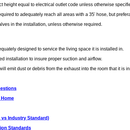
act height equal to electrical outlet code unless otherwise specifi
required to adequately reach all areas with a 35' hose, but prefera
alves in the installation, unless otherwise required.
quately designed to service the living space it is installed in.
 installation to insure proper suction and airflow.
ill emit dust or debris from the exhaust into the room that it is in
uestions
ng Home
 vs Industry Standard)
ation Standards