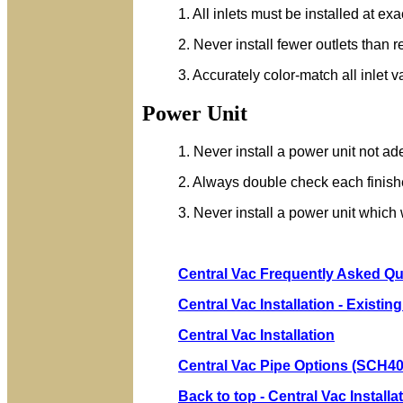
1. All inlets must be installed at ex
2. Never install fewer outlets than 
3. Accurately color-match all inlet v
Power Unit
1. Never install a power unit not ade
2. Always double check each finished
3. Never install a power unit which w
Central Vac Frequently Asked Q
Central Vac Installation - Existi
Central Vac Installation
Central Vac Pipe Options (SCH40
Back to top - Central Vac Install