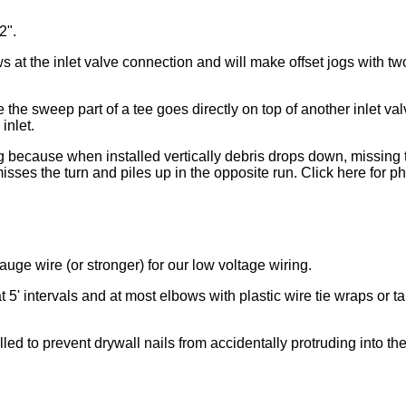
2".
ws at the inlet valve connection and will make offset jogs with t
e the sweep part of a tee goes directly on top of another inlet val
inlet.
ng because when installed vertically debris drops down, missing 
isses the turn and piles up in the opposite run. Click here for p
auge wire (or stronger) for our low voltage wiring.
t 5' intervals and at most elbows with plastic wire tie wraps or t
alled to prevent drywall nails from accidentally protruding into the