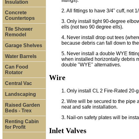
fittings).
Insulation
2. All fittings to have 3/4" cuff, not 1/
Concrete
Countertops
3. Only install tight 90-degree elbo
ells (not two 90 degree ells).
Tile Shower
Remodel
4. Never install drop out tees (wher
because debris can fall down to the 
Garage Shelves
5. Never install a double WYE fitti
Water Barrels
when installed horizontally debris m
double "WYE" alternatives.
Can Food
Rotator
Wire
Central Vac
1. Only install CL 2 Fire-Rated 20-g
Landscaping
2. Wire will be secured to the pipe a
Raised Garden
neat and safe installation.
Beds - Trex
3. Nail-on safety plates will be inst
Renting Cabin
for Profit
Inlet Valves