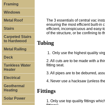
Framing
Windows
The 3 essentials of central vac instal
Metal Roof
ensuring the most efficient built-in
Stairs
efficient, inconspicuous and easy-t
of the structure, or be confining to 
Carpeted Stairs
to Hardwood
Tubing
Metal Railing
1. Only use the highest quality vir
Deck
2. All cuts are to be made with a th
fitting seat.
Tankless Water
Heater
3. All pipes are to be deburred, ass
Electrical
4. Never use a hacksaw (unless ther
Geothermal
Fittings
Heating
Solar Power
1. Only use top quality fittings whi