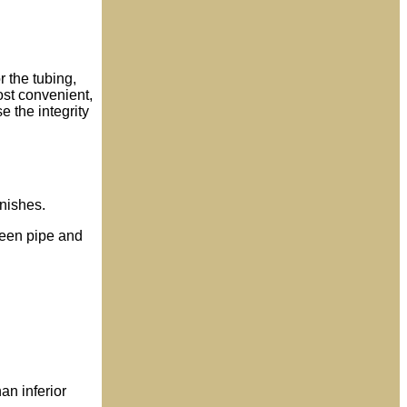
r the tubing,
ost convenient,
e the integrity
inishes.
tween pipe and
an inferior