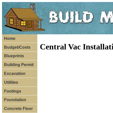
Home
Central Vac Installa
Budget/Costs
Blueprints
Building Permit
Excavation
Utilities
Footings
Foundation
Concrete Floor