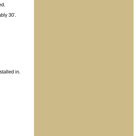
ed.
bly 30'.
stalled in.