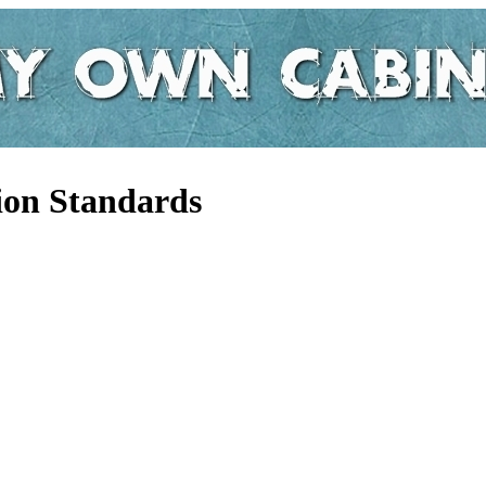
tion Standards