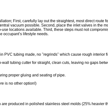
lation; First, carefully lay out the straightest, most direct route fo
 central vacuum possible. Second, place the inlet valves in the m
o-use locations available. Third, these steps must not compromis
the occupant’s lifestyle needs.
gin PVC tubing made, no "regrinds" which cause rough interior f
in-wall tubing cutter for straight, clean cuts, leaving no gaps be
uring proper gluing and seating of pipe.
e is no other option!)
ch are produced in polished stainless steel molds (25% heavier th