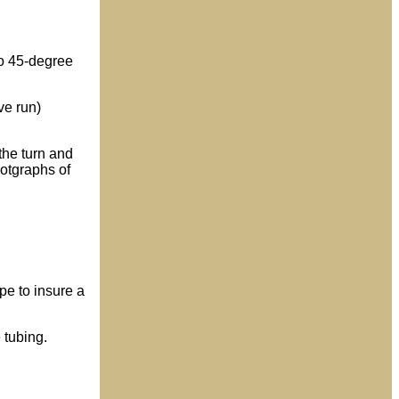
wo 45-degree
ve run)
the turn and
hotgraphs of
ape to insure a
 tubing.