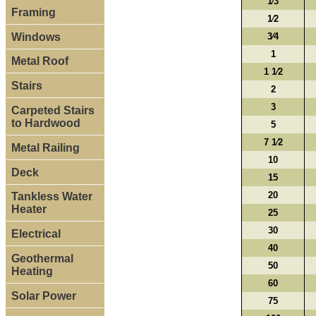
1⁄3
Framing
1⁄2
Windows
3⁄4
1
Metal Roof
1 1⁄2
Stairs
2
3
Carpeted Stairs
to Hardwood
5
7 1⁄2
Metal Railing
10
Deck
15
20
Tankless Water
Heater
25
30
Electrical
40
Geothermal
50
Heating
60
Solar Power
75