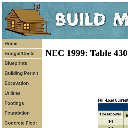
Home
NEC 1999: Table 430
Budget/Costs
Blueprints
Building Permit
Excavation
Utilities
Full-Load Curren
Footings
Foundation
Horsepower
9
1⁄4
Concrete Floor