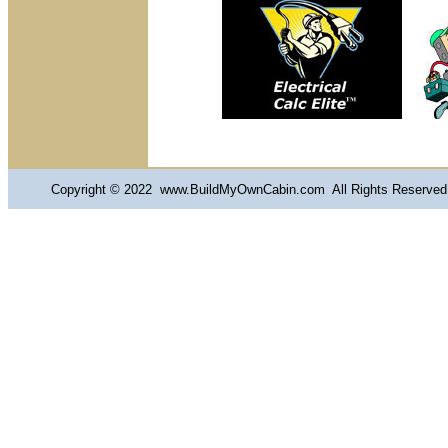
Copyright © 2022 www.BuildMyOwnCabin.com All Rights Reserved