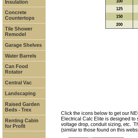
100
Insulation
125
Concrete
150
Countertops
200
Tile Shower
Remodel
Garage Shelves
Water Barrels
Can Food
Rotator
Central Vac
Landscaping
Raised Garden
Beds - Trex
Click the icons below to get our N
Electrical Calc Elite is designed t
Renting Cabin
voltage drop, conduit sizing, etc. T
for Profit
(similar to those found on this webs