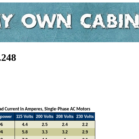
.248
oad Current in Amperes, Single-Phase AC Motors
epower
115 Volts
200 Volts
208 Volts
230 Volts
⁄6
4.4
2.5
2.4
2.2
⁄4
5.8
3.3
3.2
2.9