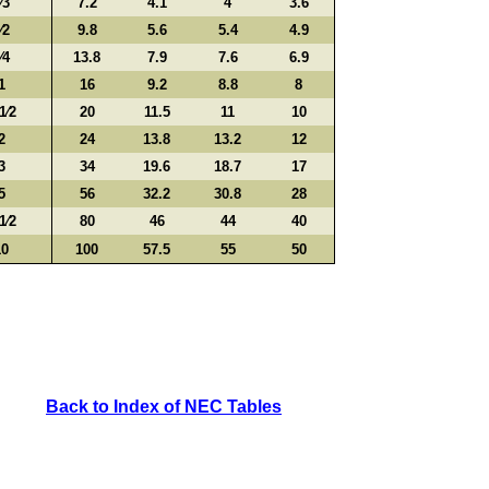
⁄3
7.2
4.1
4
3.6
⁄2
9.8
5.6
5.4
4.9
⁄4
13.8
7.9
7.6
6.9
1
16
9.2
8.8
8
1⁄2
20
11.5
11
10
2
24
13.8
13.2
12
3
34
19.6
18.7
17
5
56
32.2
30.8
28
1⁄2
80
46
44
40
10
100
57.5
55
50
Back to Index of NEC Tables