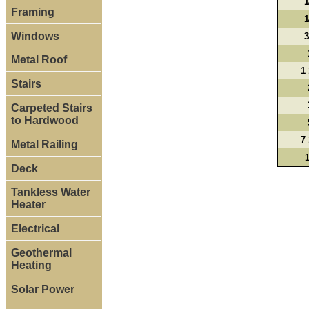
1
Framing
1
Windows
3
Metal Roof
1 
Stairs
Carpeted Stairs
to Hardwood
7 
Metal Railing
Deck
Tankless Water
Heater
Electrical
Geothermal
Heating
Solar Power