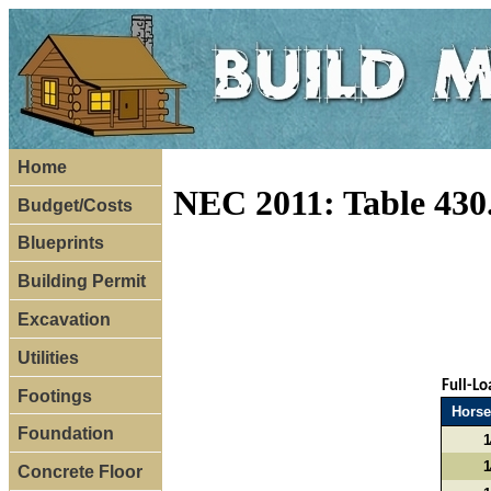
Home
NEC 2011: Table 430
Budget/Costs
Blueprints
Building Permit
Excavation
Utilities
Full-L
Footings
Hors
Foundation
1
1
Concrete Floor