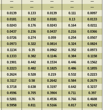
—
—
—
—
—
—
—
—
—
—
0.0139
0.133
0.0139
0.111
0.0097
0.0181
0.152
0.0181
0.13
0.0133
0.0243
0.176
0.0243
0.164
0.0211
0.0437
0.236
0.0437
0.216
0.0366
0.0726
0.274
0.059
0.254
0.0507
0.0973
0.322
0.0814
0.324
0.0824
0.1134
0.35
0.0962
0.352
0.0973
0.1333
0.382
0.1146
0.384
0.1158
0.1901
0.442
0.1534
0.446
0.1562
0.2223
0.482
0.1825
0.486
0.1855
0.2624
0.528
0.219
0.532
0.2223
0.3117
0.58
0.2642
0.584
0.2679
0.3718
0.638
0.3197
0.642
0.3237
0.4596
0.705
0.3904
0.711
0.397
0.5281
0.76
0.4536
0.766
0.4608
0.5958
0.811
0.5166
0.817
0.5242