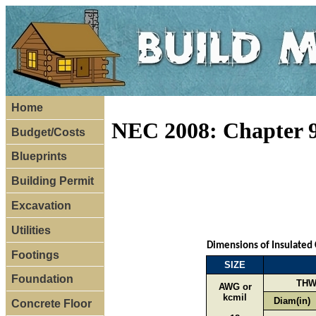
Home
NEC 2008: Chapter 9
Budget/Costs
Blueprints
Building Permit
Excavation
Utilities
Dimensions of Insulated
Footings
SIZE
Foundation
THW
AWG or
kcmil
Diam(in)
Concrete Floor