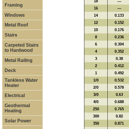
18
—
Framing
16
—
Windows
14
0.133
12
0.152
Metal Roof
10
0.176
Stairs
8
0.236
6
0.304
Carpeted Stairs
to Hardwood
4
0.352
3
0.38
Metal Railing
2
0.412
Deck
1
0.492
Tankless Water
1/0
0.532
Heater
2/0
0.578
3/0
0.63
Electrical
4/0
0.688
Geothermal
250
0.765
Heating
300
0.82
Solar Power
350
0.871