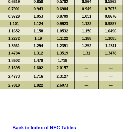
0.6619
0.858
0.5782
0.864
0.5863
0.7901
0.943
0.6984
0.949
0.7073
0.9729
1.053
0.8709
1.051
0.8676
1.101
1.124
0.9923
1.122
0.9887
1.1652
1.158
1.0532
1.156
1.0496
1.2272
1.19
1.1122
1.188
1.1085
1.3561
1.254
1.2351
1.252
1.2311
1.4784
1.312
1.3519
1.31
1.3478
1.8602
1.479
1.718
—
—
2.1695
1.602
2.0157
—
—
2.4773
1.716
2.3127
—
—
2.7818
1.822
2.6073
—
—
Back to Index of NEC Tables