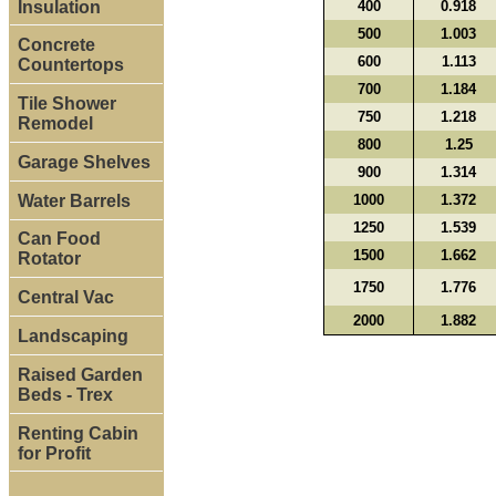
Insulation
400
0.918
500
1.003
Concrete
600
1.113
Countertops
700
1.184
Tile Shower
750
1.218
Remodel
800
1.25
Garage Shelves
900
1.314
Water Barrels
1000
1.372
1250
1.539
Can Food
1500
1.662
Rotator
1750
1.776
Central Vac
2000
1.882
Landscaping
Raised Garden
Beds - Trex
Renting Cabin
for Profit