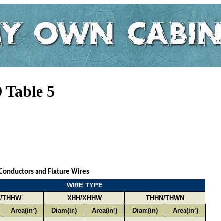
 Table 5
 Conductors and Fixture Wires
WIRE TYPE
/THHW
XHH/XHHW
THHN/THWN
Area(in²)
Diam(in)
Area(in²)
Diam(in)
Area(in²)