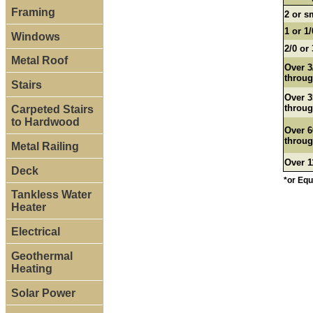
Framing
2 or s
1 or 1/
Windows
2/0 or 
Metal Roof
Over 3
throug
Stairs
Over 3
throug
Carpeted Stairs
to Hardwood
Over 6
throug
Metal Railing
Over 1
Deck
*or Equ
Tankless Water
Heater
Electrical
Geothermal
Heating
Solar Power