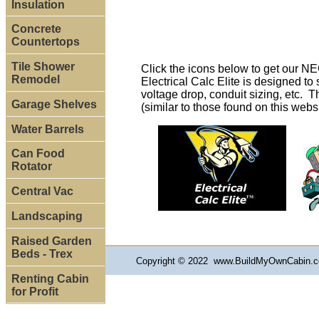
Insulation
Concrete
Countertops
Tile Shower
Click the icons below to get our N
Remodel
Electrical Calc Elite is designed t
voltage drop, conduit sizing, etc. T
Garage Shelves
(similar to those found on this webs
Water Barrels
Can Food
Rotator
Central Vac
Landscaping
Raised Garden
Beds - Trex
Copyright © 2022 www.BuildMyOwnCabin.co
Renting Cabin
for Profit