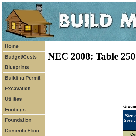
Home
NEC 2008: Table 250
Budget/Costs
Blueprints
Building Permit
Excavation
Utilities
Ground
Footings
Size 
Foundation
Servic
Concrete Floor
Co