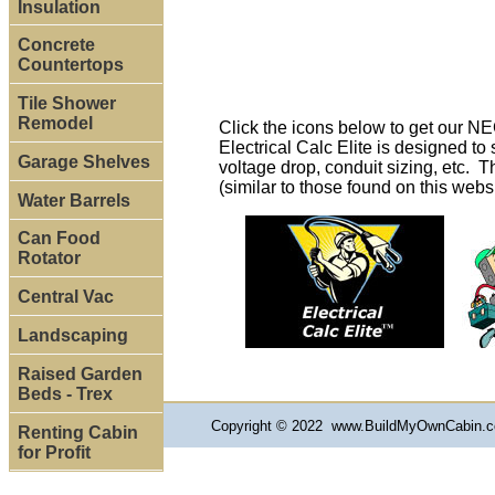
Insulation
Concrete
Countertops
Tile Shower
Remodel
Click the icons below to get our N
Electrical Calc Elite is designed t
Garage Shelves
voltage drop, conduit sizing, etc. T
(similar to those found on this webs
Water Barrels
Can Food
Rotator
Central Vac
Landscaping
Raised Garden
Beds - Trex
Copyright © 2022 www.BuildMyOwnCabin.co
Renting Cabin
for Profit