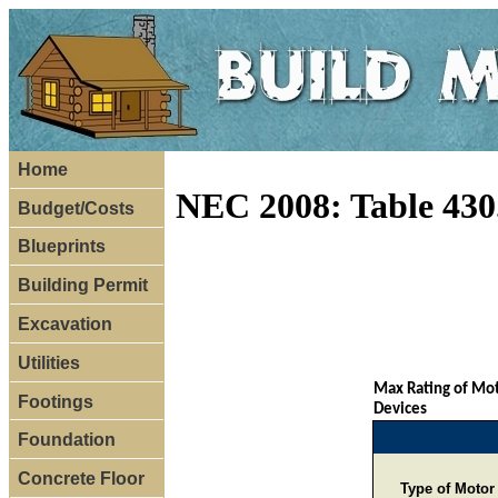
Home
NEC 2008: Table 430
Budget/Costs
Blueprints
Building Permit
Excavation
Utilities
Max Rating of Mot
Footings
Devices
Foundation
Concrete Floor
Type of Motor