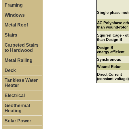
Framing
Single-phase mot
Windows
AC Polyphase oth
Metal Roof
than wound-rotor
Stairs
Squirrel Cage - ot
than Design B
Carpeted Stairs
Design B
to Hardwood
energy efficient
Synchronous
Metal Railing
Wound Rotor
Deck
Direct Current
(constant voltage)
Tankless Water
Heater
Electrical
Geothermal
Heating
Solar Power