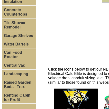
Insulation
Concrete
Countertops
Tile Shower
Remodel
Garage Shelves
Water Barrels
Can Food
Rotator
Central Vac
Click the icons below to get our N
Electrical Calc Elite is designed t
Landscaping
voltage drop, conduit sizing, etc. T
Raised Garden
(similar to those found on this webs
Beds - Trex
Renting Cabin
for Profit