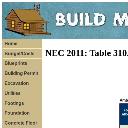
Home
NEC 2011: Table 310.
Budget/Costs
Blueprints
Building Permit
Excavation
Utilities
Ambi
Footings
Fo
Foundation
all
Concrete Floor