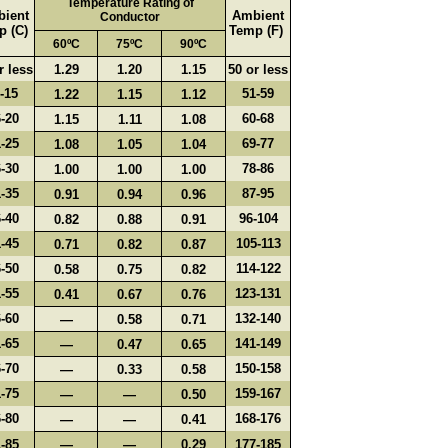
Temperature Rating of
ient
Ambient
Conductor
p (C)
Temp (F)
60ºC
75ºC
90ºC
r less
1.29
1.20
1.15
50 or less
-15
51-59
1.22
1.15
1.12
-20
60-68
1.15
1.11
1.08
-25
69-77
1.08
1.05
1.04
-30
78-86
1.00
1.00
1.00
-35
87-95
0.91
0.94
0.96
-40
96-104
0.82
0.88
0.91
-45
105-113
0.71
0.82
0.87
-50
114-122
0.58
0.75
0.82
-55
123-131
0.41
0.67
0.76
-60
132-140
—
0.58
0.71
-65
141-149
—
0.47
0.65
-70
150-158
—
0.33
0.58
-75
159-167
—
—
0.50
-80
168-176
—
—
0.41
-85
—
—
0.29
177-185