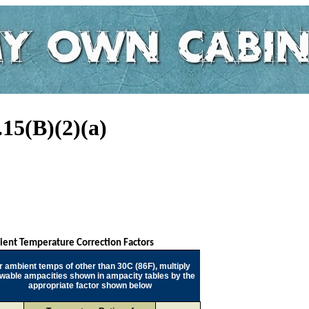
15(B)(2)(a)
ent Temperature Correction Factors
r ambient temps of other than 30C (86F), multiply
owable ampacities shown in ampacity tables by the
appropriate factor shown below