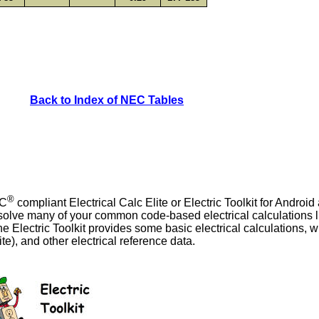
Back to Index of NEC Tables
®
EC
compliant Electrical Calc Elite or Electric Toolkit for Androi
o solve many of your common code-based electrical calculations l
he Electric Toolkit provides some basic electrical calculations, 
ite), and other electrical reference data.