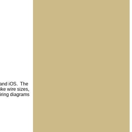
d and iOS. The
ike wire sizes,
wiring diagrams