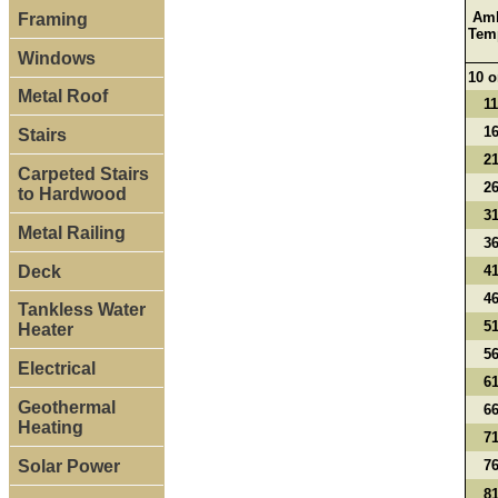
Amb
Framing
Tem
Windows
10 o
Metal Roof
11
16
Stairs
21
Carpeted Stairs
26
to Hardwood
31
Metal Railing
36
Deck
41
46
Tankless Water
51
Heater
56
Electrical
61
Geothermal
66
Heating
71
Solar Power
76
81