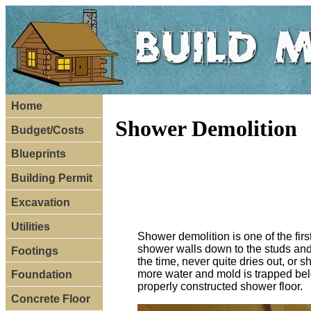
Home
Shower Demolition
Budget/Costs
Blueprints
Building Permit
Excavation
Utilities
Shower demolition is one of the firs
shower walls down to the studs and 
Footings
the time, never quite dries out, or
more water and mold is trapped below
Foundation
properly constructed shower floor.
Concrete Floor